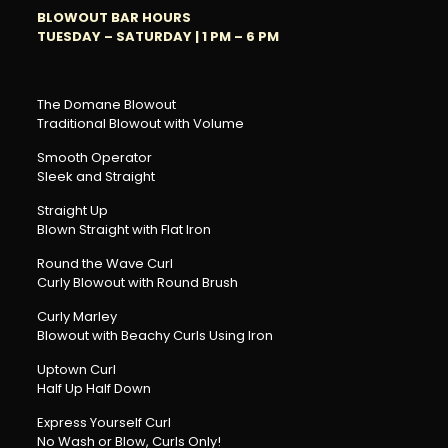
BLOWOUT BAR HOURS
TUESDAY – SATURDAY |
1 PM – 6 PM
The Domane Blowout
Traditional Blowout with Volume
Smooth Operator
Sleek and Straight
Straight Up
Blown Straight with Flat Iron
Round the Wave Curl
Curly Blowout with Round Brush
Curly Marley
Blowout with Beachy Curls Using Iron
Uptown Curl
Half Up Half Down
Express Yourself Curl
No Wash or Blow, Curls Only!