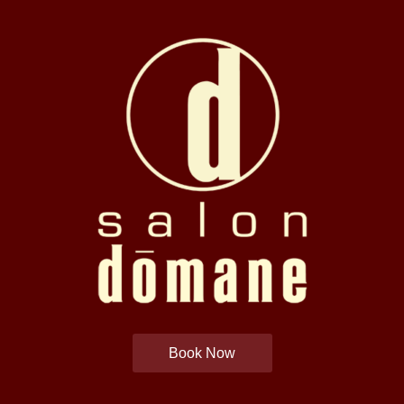
Book Now