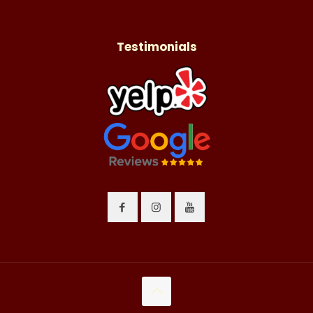
Testimonials