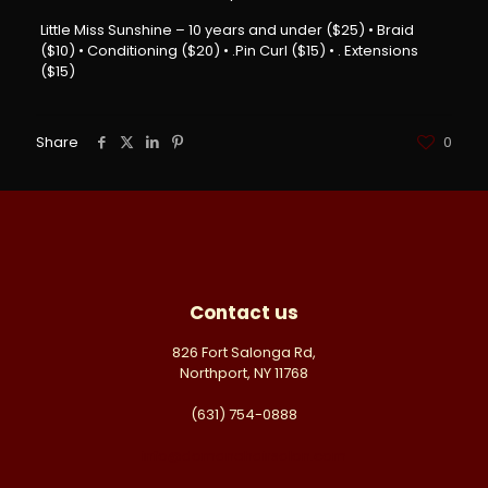
Little Miss Sunshine – 10 years and under ($25) • Braid
($10) • Conditioning ($20) • .Pin Curl ($15) • . Extensions
($15)
Share
0
Contact us
826 Fort Salonga Rd,
Northport, NY 11768
(631) 754-0888
info@domanehairsalon.com