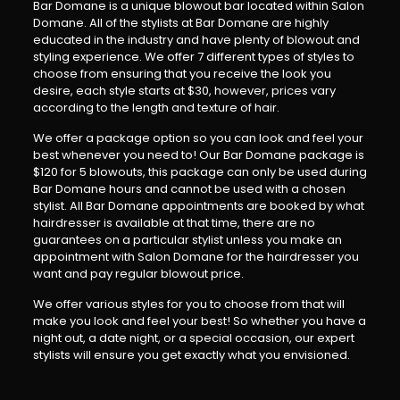
Bar Domane is a unique blowout bar located within Salon
Domane. All of the stylists at Bar Domane are highly
educated in the industry and have plenty of blowout and
styling experience. We offer 7 different types of styles to
choose from ensuring that you receive the look you
desire, each style starts at $30, however, prices vary
according to the length and texture of hair.
We offer a package option so you can look and feel your
best whenever you need to! Our Bar Domane package is
$120 for 5 blowouts, this package can only be used during
Bar Domane hours and cannot be used with a chosen
stylist. All Bar Domane appointments are booked by what
hairdresser is available at that time, there are no
guarantees on a particular stylist unless you make an
appointment with Salon Domane for the hairdresser you
want and pay regular blowout price.
We offer various styles for you to choose from that will
make you look and feel your best! So whether you have a
night out, a date night, or a special occasion, our expert
stylists will ensure you get exactly what you envisioned.